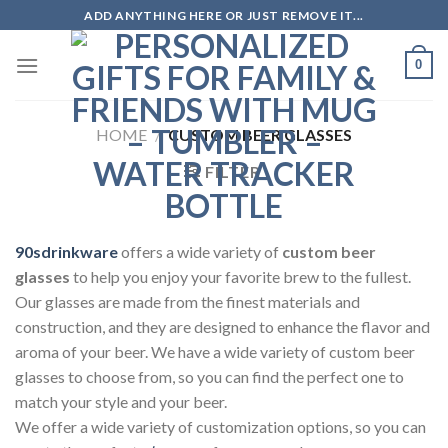
Skip
ADD ANYTHING HERE OR JUST REMOVE IT...
to
content
0
HOME
/
CUSTOM BEER GLASSES
FILTER
90sdrinkware
offers a wide variety of
custom beer
glasses
to help you enjoy your favorite brew to the fullest.
Our glasses are made from the finest materials and
construction, and they are designed to enhance the flavor and
aroma of your beer. We have a wide variety of custom beer
glasses to choose from, so you can find the perfect one to
match your style and your beer.
We offer a wide variety of customization options, so you can