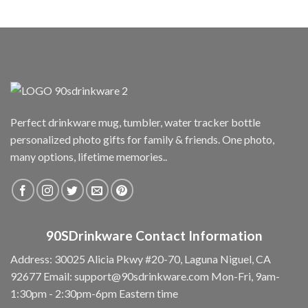
Perfect drinkware mug, tumbler, water tracker bottle
personalized photo gifts for family & friends. One photo,
many options, lifetime memories..
90SDrinkware Contact Information
Address: 30025 Alicia Pkwy #20-70, Laguna Niguel, CA
92677
Email:
support@90sdrinkware.com
Mon-Fri, 9am-
1:30pm - 2:30pm-6pm Eastern time