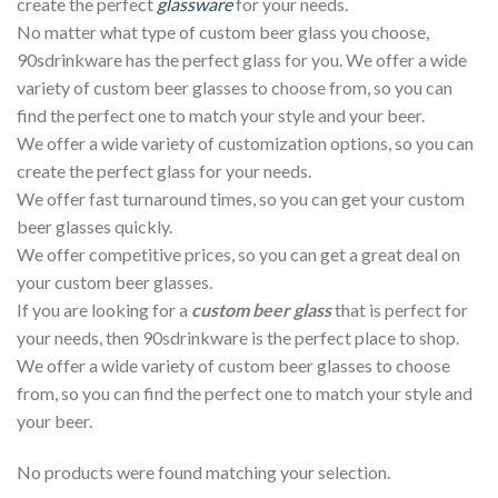
create the perfect
glassware
for your needs.
No matter what type of custom beer glass you choose,
90sdrinkware has the perfect glass for you. We offer a wide
variety of custom beer glasses to choose from, so you can
find the perfect one to match your style and your beer.
We offer a wide variety of customization options, so you can
create the perfect glass for your needs.
We offer fast turnaround times, so you can get your custom
beer glasses quickly.
We offer competitive prices, so you can get a great deal on
your custom beer glasses.
If you are looking for a
custom beer glass
that is perfect for
your needs, then 90sdrinkware is the perfect place to shop.
We offer a wide variety of custom beer glasses to choose
from, so you can find the perfect one to match your style and
your beer.
No products were found matching your selection.