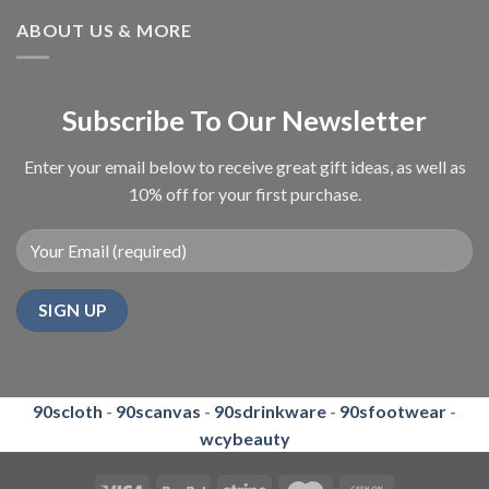
ABOUT US & MORE
Subscribe To Our Newsletter
Enter your email below to receive great gift ideas, as well as
10% off for your first purchase.
90scloth
-
90scanvas
-
90sdrinkware
-
90sfootwear
-
wcybeauty